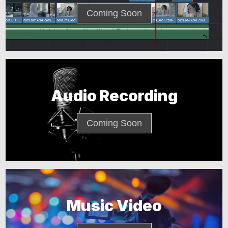
Coming Soon
Audio Recording
Coming Soon
Music Video