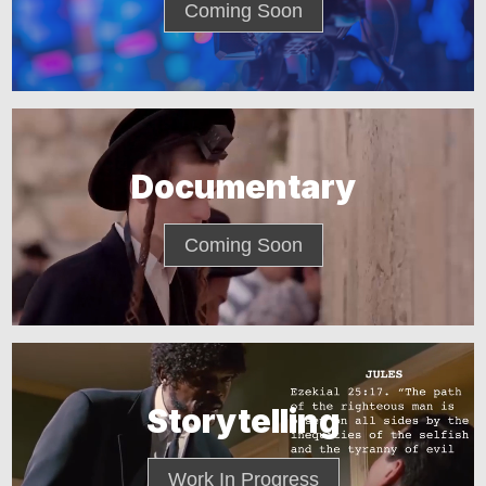
Coming Soon
Documentary
Coming Soon
Storytelling
Work In Progress