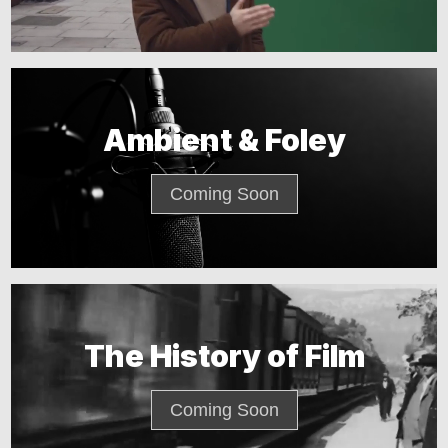
Ambient & Foley
Coming Soon
The History of Film
Coming Soon