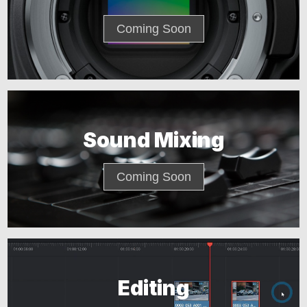
Coming Soon
Sound Mixing
Coming Soon
Editing