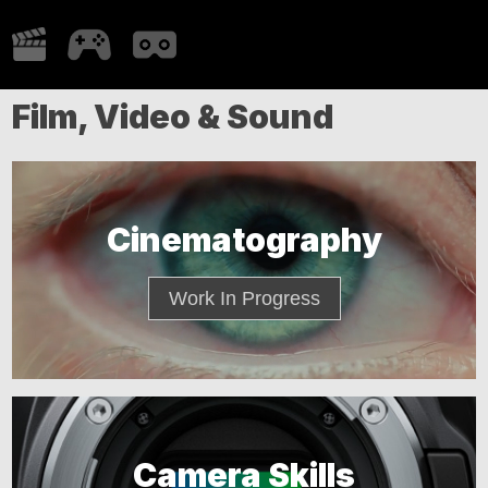
Film, Video & Sound
Cinematography
Work In Progress
Camera Skills