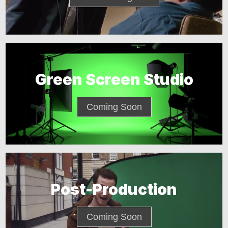
Green Screen Studio
Coming Soon
Post-Production
Coming Soon